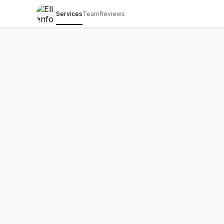
Services
Team
Reviews