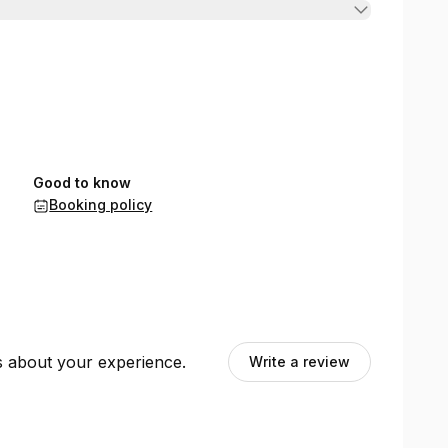
Good to know
Booking policy
ts about your experience.
Write a review