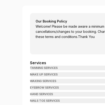
Ellenfowlerartistry
Our Booking Policy
Welcome! Please be made aware a minimum of
cancellations/changes to your booking. Char
these terms and conditions.Thank You
Services
TANNING SERVICES
MAKE UP SERVICES
WAXING SERVICES
EYEBROW SERVICES
HAND SERVICES
NAILS TOE SERVICES