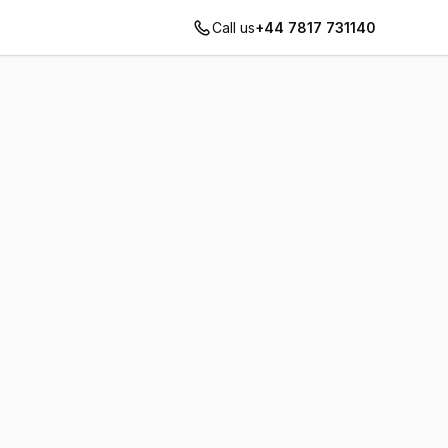
Call us
+44 7817 731140