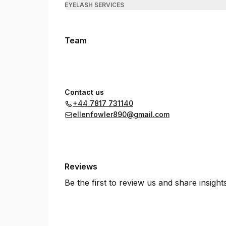
EYELASH SERVICES
Team
Contact us
+44 7817 731140
ellenfowler890@gmail.com
Reviews
Be the first to review us and share insigh