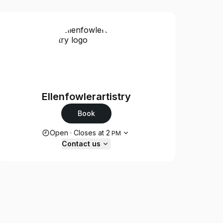
Ellenfowlerartistry
Book
Opening hours
Open
·
Closes at
2
PM
Contact us