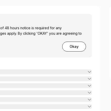
 48 hours notice is required for any
ges apply. By clicking 'OKAY' you are agreeing to
Okay